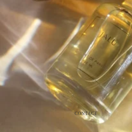
CONTACT