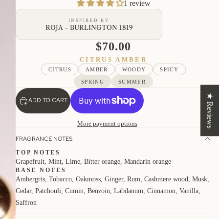
1 review
INSPIRED BY
ROJA - BURLINGTON 1819
$70.00
CITRUS AMBER
CITRUS
AMBER
WOODY
SPICY
SPRING
SUMMER
★ Reviews
ADD TO CART
More payment options
FRAGRANCE NOTES
TOP NOTES
Grapefruit, Mint, Lime, Bitter orange, Mandarin orange
BASE NOTES
Ambergris, Tobacco, Oakmoss, Ginger, Rum, Cashmere wood, Musk,
Cedar, Patchouli, Cumin, Benzoin, Labdanum, Cinnamon, Vanilla,
Saffron