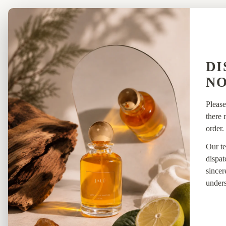
SHOP
NEW
DI
ARRI
NO
Please
there 
order.
Our te
dispat
sincer
unders
HYBRI
DS