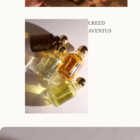
CREED
AVENTUS