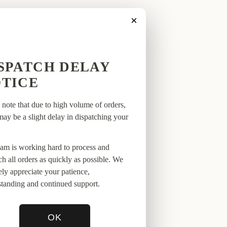
×
SPATCH DELAY
VALS
TICE
 note that due to high volume of orders,
may be a slight delay in dispatching your
am is working hard to process and
ch all orders as quickly as possible. We
ely appreciate your patience,
tanding and continued support.
OK