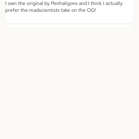
I own the original by Penhaligons and I think I actually
prefer the madscientists take on the OG!
03/28/2026
Chrystopher Mifsud
$70.00
My partner Jane couldn’t control herself Love
My partner Jane couldn’t control herself
Love you sexy juices
08/12/2025
Christine
Antalya
I have been buying this perfume for awhile now as I always
receive compliments when I wear it. I was recommended