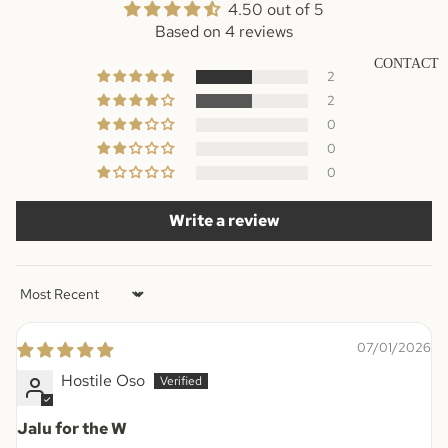
4.50 out of 5
Based on 4 reviews
CONTACT
2
2
0
0
0
Write a review
Sort by
07/01/2026
Hostile Oso
Jalu for the W