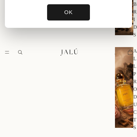
B
OK
R
I
D
S
A
L
L
P
R
O
D
U
C
T
S