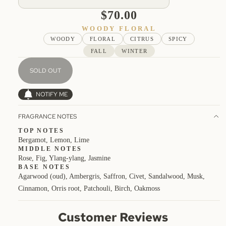
$70.00
WOODY FLORAL
WOODY
FLORAL
CITRUS
SPICY
FALL
WINTER
SOLD OUT
NOTIFY ME
FRAGRANCE NOTES
TOP NOTES
Bergamot, Lemon, Lime
MIDDLE NOTES
Rose, Fig, Ylang-ylang, Jasmine
BASE NOTES
Agarwood (oud), Ambergris, Saffron, Civet, Sandalwood, Musk,
Cinnamon, Orris root, Patchouli, Birch, Oakmoss
Customer Reviews