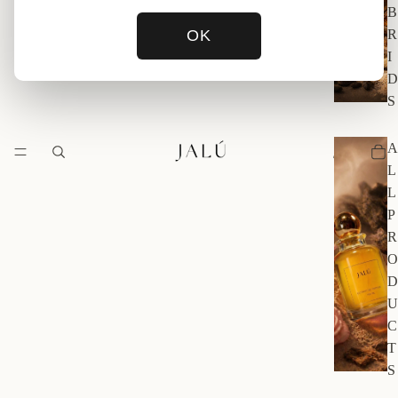
B
OK
R
I
D
S
A
L
L
P
R
O
D
U
C
T
S