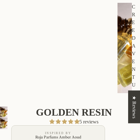
C
R
E
E
D
A
V
E
N
T
U
S
★ Reviews
GOLDEN RESIN
5 reviews
INSPIRED BY
Roja Parfums Amber Aoud