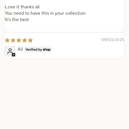
Love it thanks ali
You need to have this in your collection
It’s the best
09/03/2025
Ali
Love it thanks jalu team
08/18/2025
Anonymous
It’s wonderful perfume I got a lot off
It’s wonderful perfume I got a lot off compliments