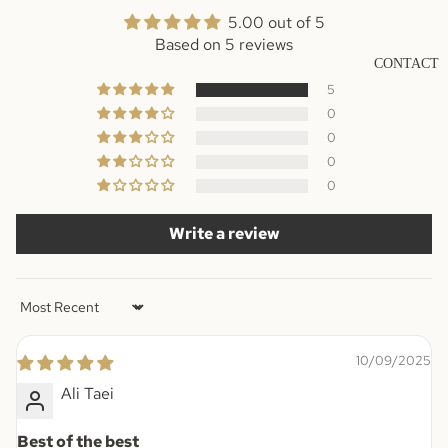
5.00 out of 5
Based on 5 reviews
CONTACT
5
0
0
0
0
Write a review
Sort by
10/09/2025
Ali Taei
Best of the best