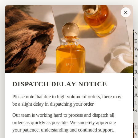
×
SHOP
N
E
A
R
R
I
DISPATCH DELAY NOTICE
V
A
Please note that due to high volume of orders, there may
L
be a slight delay in dispatching your order.
S
Our team is working hard to process and dispatch all
orders as quickly as possible. We sincerely appreciate
H
your patience, understanding and continued support.
Y